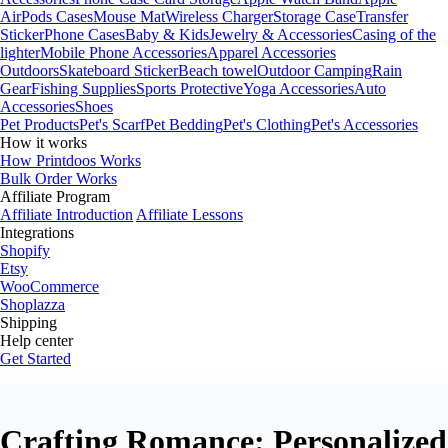
AirPods Cases
Mouse Mat
Wireless Charger
Storage Case
Transfer
Sticker
Phone Cases
Baby & Kids
Jewelry & Accessories
Casing of the
lighter
Mobile Phone Accessories
Apparel Accessories
Outdoors
Skateboard Sticker
Beach towel
Outdoor Camping
Rain
Gear
Fishing Supplies
Sports Protective
Yoga Accessories
Auto
Accessories
Shoes
Pet Products
Pet's Scarf
Pet Bedding
Pet's Clothing
Pet's Accessories
How it works
How Printdoos Works
Bulk Order Works
Affiliate Program
Affiliate Introduction
Affiliate Lessons
Integrations
Shopify
Etsy
WooCommerce
Shoplazza
Shipping
Help center
Get Started
Crafting Romance: Personalized