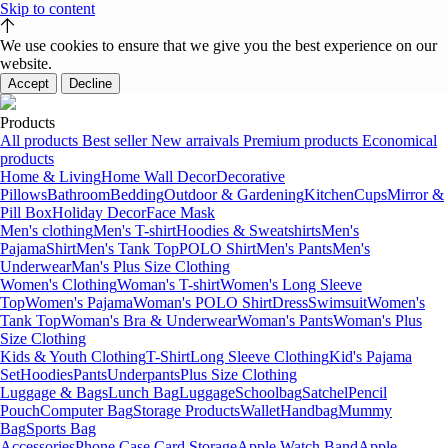
Skip to content
We use cookies to ensure that we give you the best experience on our
website.
Accept
Decline
Products
All products
Best seller
New arraivals
Premium products
Economical
products
Home & Living
Home Wall Decor
Decorative
Pillows
Bathroom
Bedding
Outdoor & Gardening
Kitchen
Cups
Mirror &
Pill Box
Holiday Decor
Face Mask
Men's clothing
Men's T-shirt
Hoodies & Sweatshirts
Men's
Pajama
Shirt
Men's Tank Top
POLO Shirt
Men's Pants
Men's
Underwear
Man's Plus Size Clothing
Women's Clothing
Woman's T-shirt
Women's Long Sleeve
Top
Women's Pajama
Woman's POLO Shirt
Dress
Swimsuit
Women's
Tank Top
Woman's Bra & Underwear
Woman's Pants
Woman's Plus
Size Clothing
Kids & Youth Clothing
T-Shirt
Long Sleeve Clothing
Kid's Pajama
Set
Hoodies
Pants
Underpants
Plus Size Clothing
Luggage & Bags
Lunch Bag
Luggage
Schoolbag
Satchel
Pencil
Pouch
Computer Bag
Storage Products
Wallet
Handbag
Mummy
Bag
Sports Bag
Accessories
Phone Case Card Storage
Apple Watch Band
Apple