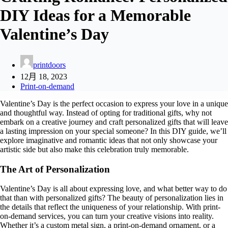
DIY Ideas for a Memorable
Valentine’s Day
printdoors
12月 18, 2023
Print-on-demand
Valentine’s Day is the perfect occasion to express your love in a unique
and thoughtful way. Instead of opting for traditional gifts, why not
embark on a creative journey and craft personalized gifts that will leave
a lasting impression on your special someone? In this DIY guide, we’ll
explore imaginative and romantic ideas that not only showcase your
artistic side but also make this celebration truly memorable.
The Art of Personalization
Valentine’s Day is all about expressing love, and what better way to do
that than with personalized gifts? The beauty of personalization lies in
the details that reflect the uniqueness of your relationship. With print-
on-demand services, you can turn your creative visions into reality.
Whether it’s a custom metal sign, a print-on-demand ornament, or a