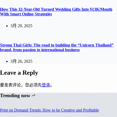
How This 32-Year-Old Turned Wedding Gifts Into $13K/Month
With Smart Online Strategies
3月 29, 2025
Strong Thai Girls: The road to building the “Unicorn Thailand”
brand, from passion to international business
3月 26, 2025
Leave a Reply
要发表评论，您必须先
登录
。
Trending now
Print on Demand Trends: How to be Creative and Profitable