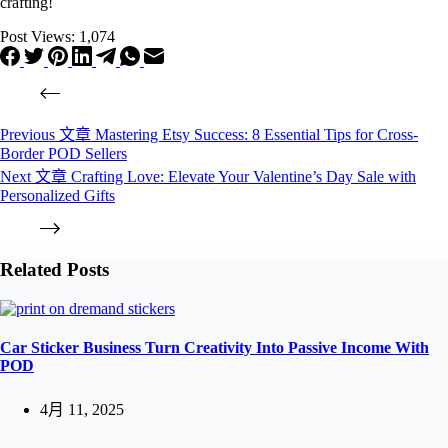
crafting!
Post Views:
1,074
Previous
文章
Mastering Etsy Success: 8 Essential Tips for Cross-
Border POD Sellers
Next
文章
Crafting Love: Elevate Your Valentine’s Day Sale with
Personalized Gifts
Related Posts
Car Sticker Business Turn Creativity Into Passive Income With
POD
4月 11, 2025