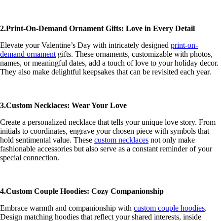
2.Print-On-Demand Ornament Gifts: Love in Every Detail
Elevate your Valentine’s Day with intricately designed
print-on-
demand ornament
gifts. These ornaments, customizable with photos,
names, or meaningful dates, add a touch of love to your holiday decor.
They also make delightful keepsakes that can be revisited each year.
3.Custom Necklaces: Wear Your Love
Create a personalized necklace that tells your unique love story. From
initials to coordinates, engrave your chosen piece with symbols that
hold sentimental value. These
custom necklaces
not only make
fashionable accessories but also serve as a constant reminder of your
special connection.
4.Custom Couple Hoodies: Cozy Companionship
Embrace warmth and companionship with
custom couple hoodies
.
Design matching hoodies that reflect your shared interests, inside