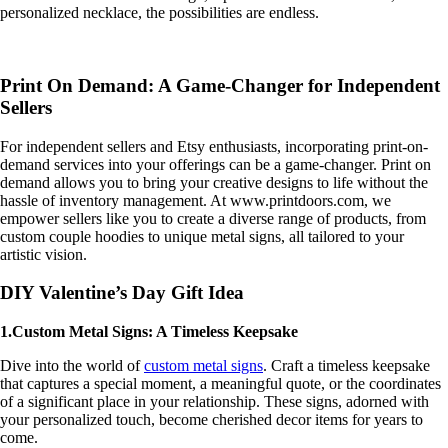
personalized necklace, the possibilities are endless.
Print On Demand: A Game-Changer for Independent
Sellers
For independent sellers and Etsy enthusiasts, incorporating print-on-
demand services into your offerings can be a game-changer. Print on
demand allows you to bring your creative designs to life without the
hassle of inventory management. At www.printdoors.com, we
empower sellers like you to create a diverse range of products, from
custom couple hoodies to unique metal signs, all tailored to your
artistic vision.
DIY Valentine’s Day Gift Idea
1.Custom Metal Signs: A Timeless Keepsake
Dive into the world of
custom metal signs
. Craft a timeless keepsake
that captures a special moment, a meaningful quote, or the coordinates
of a significant place in your relationship. These signs, adorned with
your personalized touch, become cherished decor items for years to
come.