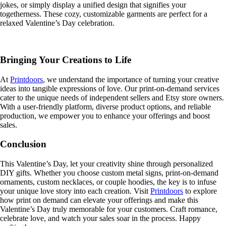
jokes, or simply display a unified design that signifies your
togetherness. These cozy, customizable garments are perfect for a
relaxed Valentine’s Day celebration.
Bringing Your Creations to Life
At
Printdoors
, we understand the importance of turning your creative
ideas into tangible expressions of love. Our print-on-demand services
cater to the unique needs of independent sellers and Etsy store owners.
With a user-friendly platform, diverse product options, and reliable
production, we empower you to enhance your offerings and boost
sales.
Conclusion
This Valentine’s Day, let your creativity shine through personalized
DIY gifts. Whether you choose custom metal signs, print-on-demand
ornaments, custom necklaces, or couple hoodies, the key is to infuse
your unique love story into each creation. Visit
Printdoors
to explore
how print on demand can elevate your offerings and make this
Valentine’s Day truly memorable for your customers. Craft romance,
celebrate love, and watch your sales soar in the process. Happy