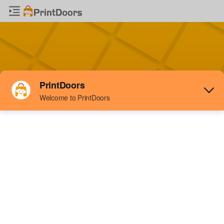
Sign IN
to
Printdoors