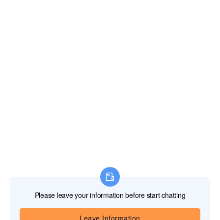
Sign in
Sign up
Forget password