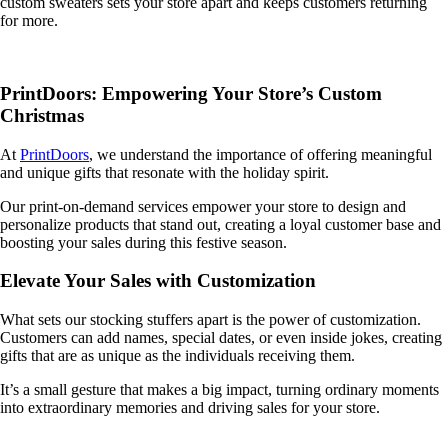
custom sweaters sets your store apart and keeps customers returning
for more.
PrintDoors: Empowering Your Store’s Custom
Christmas
At
PrintDoors
, we understand the importance of offering meaningful
and unique gifts that resonate with the holiday spirit.
Our print-on-demand services empower your store to design and
personalize products that stand out, creating a loyal customer base and
boosting your sales during this festive season.
Elevate Your Sales with Customization
What sets our stocking stuffers apart is the power of customization.
Customers can add names, special dates, or even inside jokes, creating
gifts that are as unique as the individuals receiving them.
It’s a small gesture that makes a big impact, turning ordinary moments
into extraordinary memories and driving sales for your store.