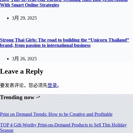
With Smart Online Strategies
3月 29, 2025
Strong Thai Girls: The road to building the “Unicorn Thailand”
brand, from passion to international business
3月 26, 2025
Leave a Reply
要发表评论，您必须先
登录
。
Trending now
Print on Demand Trends: How to be Creative and Profitable
TOP 4 Gift-Worthy Print-on-Demand Products to Sell This Holiday
Season