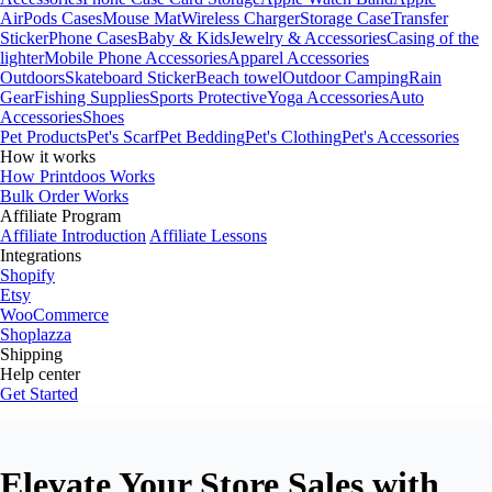
AirPods Cases
Mouse Mat
Wireless Charger
Storage Case
Transfer
Sticker
Phone Cases
Baby & Kids
Jewelry & Accessories
Casing of the
lighter
Mobile Phone Accessories
Apparel Accessories
Outdoors
Skateboard Sticker
Beach towel
Outdoor Camping
Rain
Gear
Fishing Supplies
Sports Protective
Yoga Accessories
Auto
Accessories
Shoes
Pet Products
Pet's Scarf
Pet Bedding
Pet's Clothing
Pet's Accessories
How it works
How Printdoos Works
Bulk Order Works
Affiliate Program
Affiliate Introduction
Affiliate Lessons
Integrations
Shopify
Etsy
WooCommerce
Shoplazza
Shipping
Help center
Get Started
Elevate Your Store Sales with