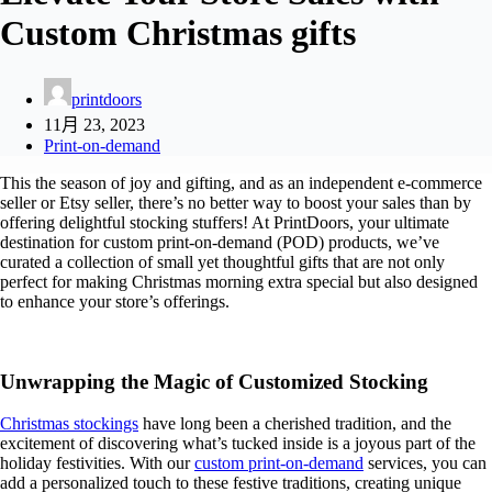
Custom Christmas gifts
printdoors
11月 23, 2023
Print-on-demand
This the season of joy and gifting, and as an independent e-commerce
seller or Etsy seller, there’s no better way to boost your sales than by
offering delightful stocking stuffers! At PrintDoors, your ultimate
destination for custom print-on-demand (POD) products, we’ve
curated a collection of small yet thoughtful gifts that are not only
perfect for making Christmas morning extra special but also designed
to enhance your store’s offerings.
Unwrapping the Magic of Customized Stocking
Christmas stockings
have long been a cherished tradition, and the
excitement of discovering what’s tucked inside is a joyous part of the
holiday festivities. With our
custom print-on-demand
services, you can
add a personalized touch to these festive traditions, creating unique