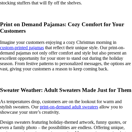
stocking stuffers that will fly off the shelves.
Print on Demand Pajamas: Cozy Comfort for Your
Customers
Imagine your customers enjoying a cozy Christmas morning in
custom-printed pajamas
that reflect their unique style. Our print-on-
demand pajamas not only offer comfort and style but also present an
excellent opportunity for your store to stand out during the holiday
season. From festive patterns to personalized messages, the options are
vast, giving your customers a reason to keep coming back.
Sweater Weather: Adult Sweaters Made Just for Them
As temperatures drop, customers are on the lookout for warm and
stylish sweaters. Our
print-on-demand adult sweaters
allow you to
showcase your store’s creativity.
Design sweaters featuring holiday-themed artwork, funny quotes, or
even a family photo – the possibilities are endless. Offering unique,