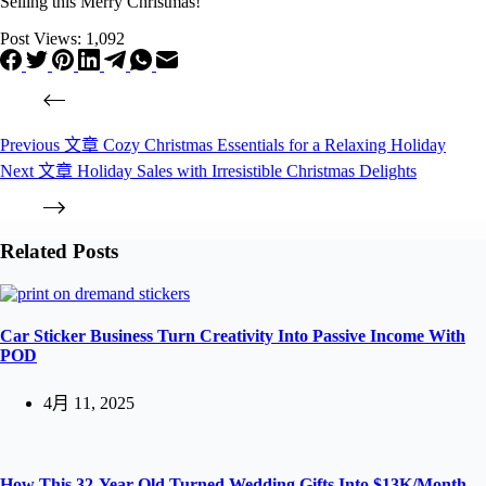
Selling this Merry Christmas!
Post Views:
1,092
Previous
文章
Cozy Christmas Essentials for a Relaxing Holiday
Next
文章
Holiday Sales with Irresistible Christmas Delights
Related Posts
Car Sticker Business Turn Creativity Into Passive Income With
POD
4月 11, 2025
How This 32-Year-Old Turned Wedding Gifts Into $13K/Month