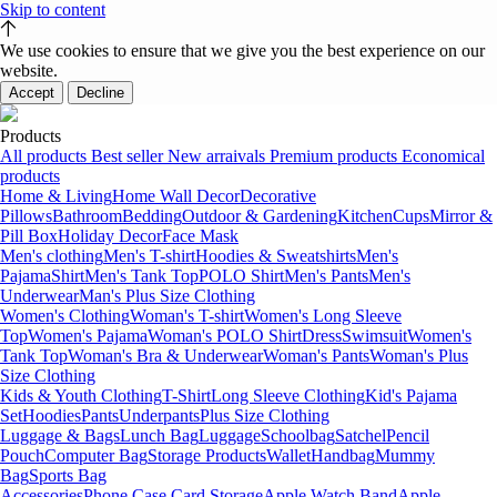
Skip to content
We use cookies to ensure that we give you the best experience on our
website.
Accept
Decline
Products
All products
Best seller
New arraivals
Premium products
Economical
products
Home & Living
Home Wall Decor
Decorative
Pillows
Bathroom
Bedding
Outdoor & Gardening
Kitchen
Cups
Mirror &
Pill Box
Holiday Decor
Face Mask
Men's clothing
Men's T-shirt
Hoodies & Sweatshirts
Men's
Pajama
Shirt
Men's Tank Top
POLO Shirt
Men's Pants
Men's
Underwear
Man's Plus Size Clothing
Women's Clothing
Woman's T-shirt
Women's Long Sleeve
Top
Women's Pajama
Woman's POLO Shirt
Dress
Swimsuit
Women's
Tank Top
Woman's Bra & Underwear
Woman's Pants
Woman's Plus
Size Clothing
Kids & Youth Clothing
T-Shirt
Long Sleeve Clothing
Kid's Pajama
Set
Hoodies
Pants
Underpants
Plus Size Clothing
Luggage & Bags
Lunch Bag
Luggage
Schoolbag
Satchel
Pencil
Pouch
Computer Bag
Storage Products
Wallet
Handbag
Mummy
Bag
Sports Bag
Accessories
Phone Case Card Storage
Apple Watch Band
Apple