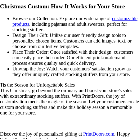
Christmas Custom: How It Works for Your Store
Browse our Collection: Explore our wide range of
customizable
products
, including pajamas and adult sweaters, perfect for
stocking stuffers.
Design Their Gift: Utilize our user-friendly design tools to
personalize chosen items. Customers can add images, text, or
choose from our festive templates.
Place Their Order: Once satisfied with their design, customers
can easily place their order. Our efficient print-on-demand
process ensures quality and quick delivery.
Unwrap the Joy: Watch your customers’ satisfaction grow as
they offer uniquely crafted stocking stuffers from your store.
Tis the Season for Unforgettable Sales
This Christmas, go beyond the ordinary and boost your store’s sales
with extraordinary stocking stuffers. With PrintDoors, the joy of
customization meets the magic of the season. Let your customers create
custom stocking stuffers and make this holiday season a memorable
one for your store.
Discover the joy of personalized gifting at
PrintDoors.com
. Happy