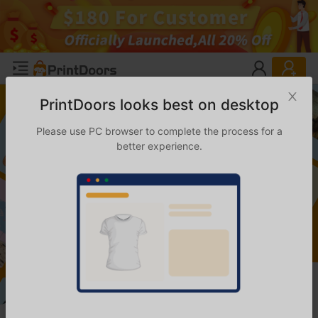
PrintDoors looks best on desktop
Please use PC browser to complete the process for a
better experience.
Welcome to PrintDoors
Your One-Stop Print-on-Demand and