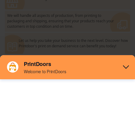
We will handle all aspects of production, from printing to
packaging and shipping, ensuring that your products reach your
customers in top condition and on time.
Let us help you take your business to the next level. Discover how
Printdoor's print on demand service can benefit you today!
Connect your store
Easy to connect your online store with our
integration tools.
Design And Publish
Create your own products using our simple
design tools and add them to your store.