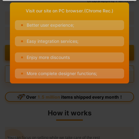
Dropshipping Platform!
Visit our site on PC browser.(Chrome Rec.)
No Minimum Order
100% Free to use
Better user experience;
One-on-One Services
1000+ Products Available
Easy integration services;
Design Now
Enjoy more discounts
More complete designer functions;
Over
1.5 million
items shipped every month！
How it works
You can focus on selling while we take care of the rest